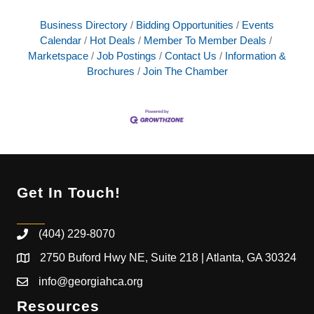
Business Directory
Bidding Opportunities
Events
Calendar
Hot Deals
Member To Member Deals
Marketspace
Job Postings
Contact Us
Information &
Brochures
Join The Chamber
Get In Touch!
(404) 229-8070
2750 Buford Hwy NE, Suite 218 | Atlanta, GA 30324
info@georgiahca.org
Resources