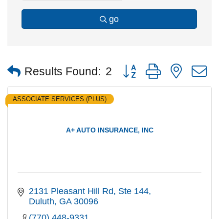
go
Button group with nested
Results Found:
2
ASSOCIATE SERVICES (PLUS)
A+ AUTO INSURANCE, INC
2131 Pleasant Hill Rd
Ste 144
Duluth
GA
30096
(770) 448-9331