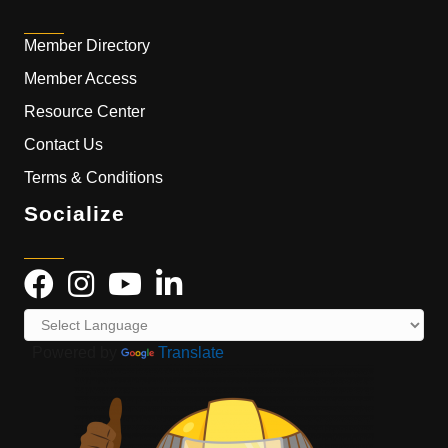
Member Directory
Member Access
Resource Center
Contact Us
Terms & Conditions
Socialize
Powered by
Translate