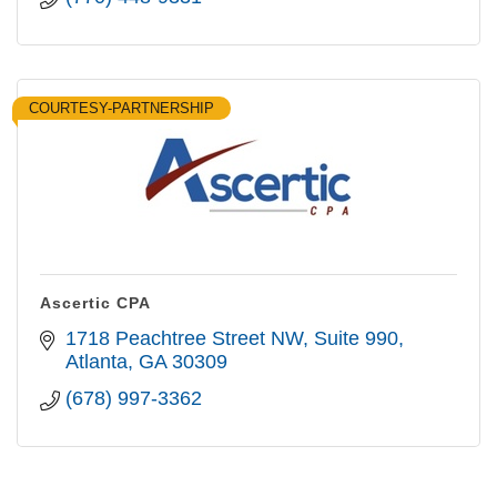
COURTESY-PARTNERSHIP
Ascertic CPA
1718 Peachtree Street NW
Suite 990
Atlanta
GA
30309
(678) 997-3362