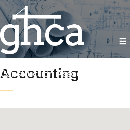
Accounting