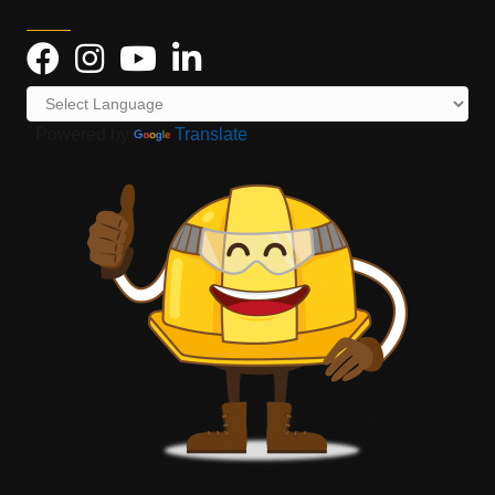
Powered by
Translate