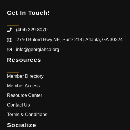
Get In Touch!
(404) 229-8070
2750 Buford Hwy NE, Suite 218 | Atlanta, GA 30324
info@georgiahca.org
Resources
Member Directory
Member Access
Resource Center
Contact Us
Terms & Conditions
Socialize