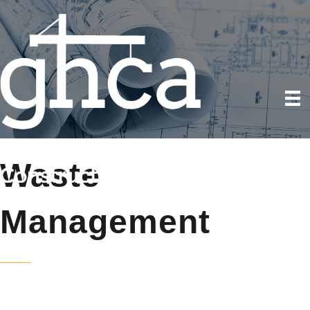
Waste
Management