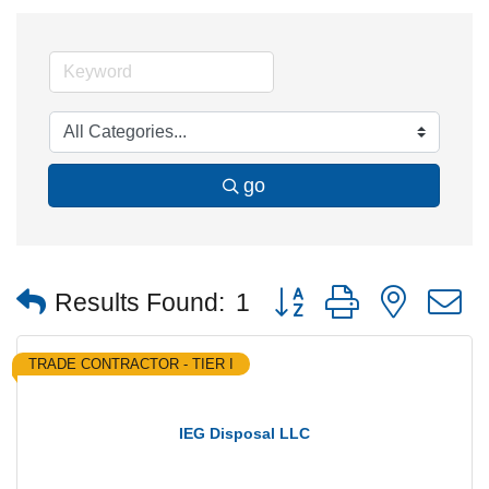
go
Button group with nested
Results Found:
1
TRADE CONTRACTOR - TIER I
IEG Disposal LLC