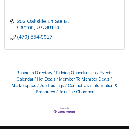
203 Oakside Ln Ste E
Canton
GA
30114
(470) 554-9917
Business Directory
Bidding Opportunities
Events
Calendar
Hot Deals
Member To Member Deals
Marketspace
Job Postings
Contact Us
Information &
Brochures
Join The Chamber