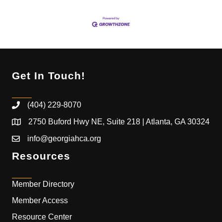
Get In Touch!
(404) 229-8070
2750 Buford Hwy NE, Suite 218 | Atlanta, GA 30324
info@georgiahca.org
Resources
Member Directory
Member Access
Resource Center