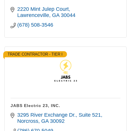
2220 Mint Julep Court
Lawrenceville
GA
30044
(678) 508-3546
TRADE CONTRACTOR - TIER I
JABS Electric 23, INC.
3295 River Exchange Dr.
Suite 521
Norcross
GA
30092
(786) 670-5049