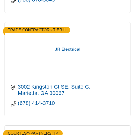
TRADE CONTRACTOR - TIER II
JR Electrical
3002 Kingston Ct SE
Suite C
Marietta
GA
30067
(678) 414-3710
COURTESY-PARTNERSHIP