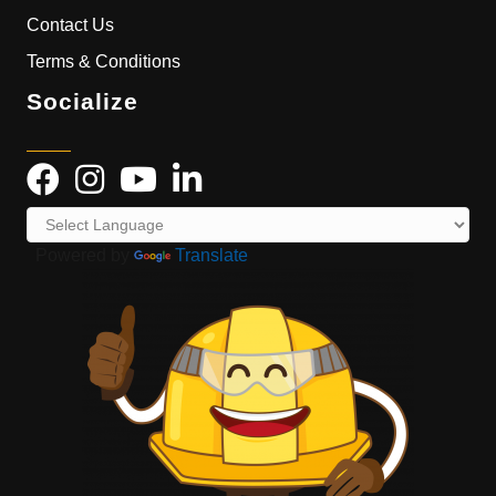
Contact Us
Terms & Conditions
Socialize
Powered by
Translate