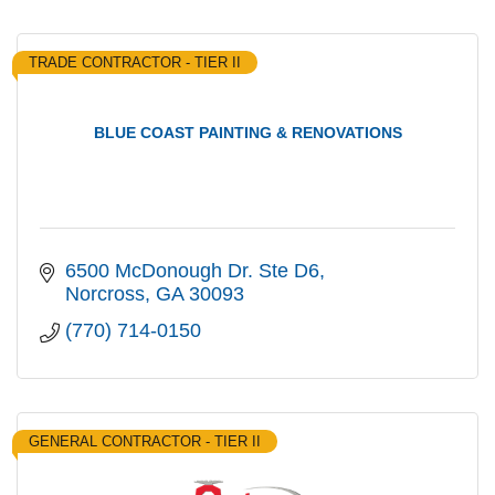
TRADE CONTRACTOR - TIER II
BLUE COAST PAINTING & RENOVATIONS
6500 McDonough Dr. Ste D6
Norcross
GA
30093
(770) 714-0150
GENERAL CONTRACTOR - TIER II