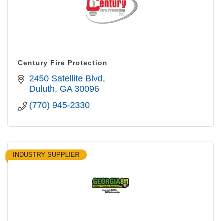
Century Fire Protection
2450 Satellite Blvd
Duluth
GA
30096
(770) 945-2330
INDUSTRY SUPPLIER