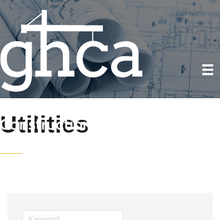
Utilities