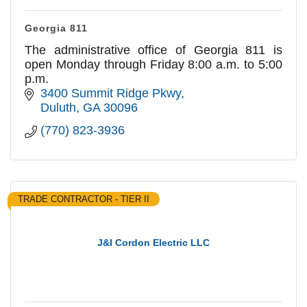
Georgia 811
The administrative office of Georgia 811 is
open Monday through Friday 8:00 a.m. to 5:00
p.m.
3400 Summit Ridge Pkwy
Duluth
GA
30096
(770) 823-3936
TRADE CONTRACTOR - TIER II
J&I Cordon Electric LLC