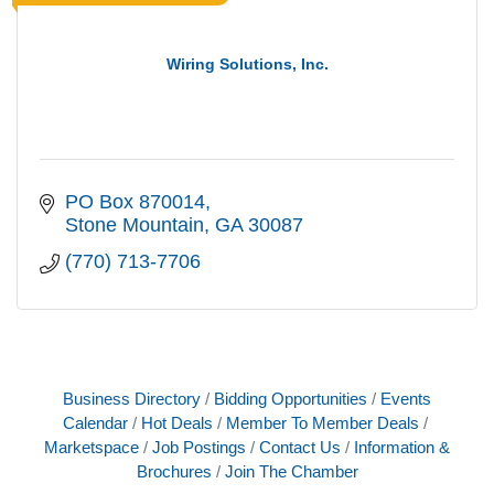
Wiring Solutions, Inc.
PO Box 870014
Stone Mountain
GA
30087
(770) 713-7706
Business Directory
Bidding Opportunities
Events
Calendar
Hot Deals
Member To Member Deals
Marketspace
Job Postings
Contact Us
Information &
Brochures
Join The Chamber