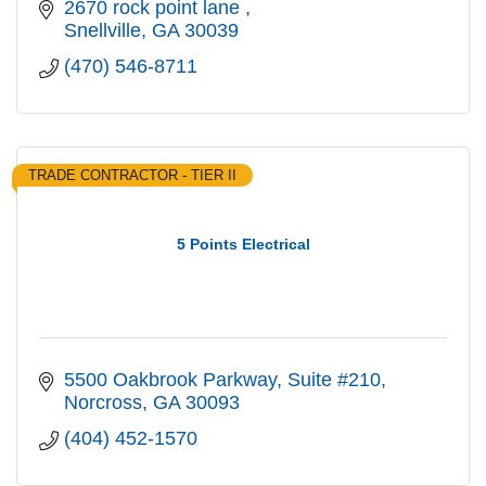
2670 rock point lane 
Snellville
GA
30039
(470) 546-8711
TRADE CONTRACTOR - TIER II
5 Points Electrical
5500 Oakbrook Parkway
Suite #210
Norcross
GA
30093
(404) 452-1570