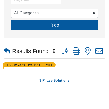
go
Button group with nested
Results Found:
9
TRADE CONTRACTOR - TIER I
3 Phase Solutions