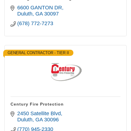
6600 GANTON DR
Duluth
GA
30097
(678) 772-7273
GENERAL CONTRACTOR - TIER II
Century Fire Protection
2450 Satellite Blvd
Duluth
GA
30096
(770) 945-2330