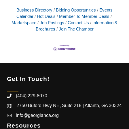
Business Directory
Bidding Opportunities
Events
Calendar
Hot Deals
Member To Member Deals
Marketspace
Job Postings
Contact Us
Information &
Brochures
Join The Chamber
Get In Touch!
(404) 229-8070
2750 Buford Hwy NE, Suite 218 | Atlanta, GA 30324
info@georgiahca.org
Resources