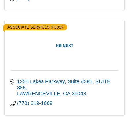
ASSOCIATE SERVICES (PLUS)
HB NEXT
1255 Lakes Parkway, Suite #385
SUITE 
385
LAWRENCEVILLE
GA
30043
(770) 619-1669