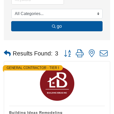
go
Button group with nested
Results Found:
3
GENERAL CONTRACTOR - TIER I
Building Ideas Remodeling