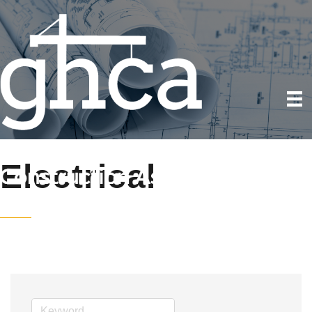
Electrical