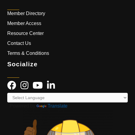
Member Directory
Member Access
Resource Center
Contact Us
Terms & Conditions
Socialize
Powered by
Translate