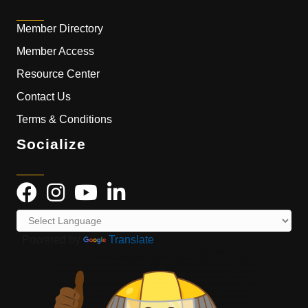
Member Directory
Member Access
Resource Center
Contact Us
Terms & Conditions
Socialize
Powered by
Translate