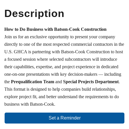
Description
How to Do Business with Batson-Cook Construction
Join us for an exclusive opportunity to present your company
directly to one of the most respected commercial contractors in the
U.S. GHCA is partnering with Batson-Cook Construction to host
a focused session where selected subcontractors will introduce
their capabilities, expertise, and project experience in dedicated
one-on-one presentations with key decision-makers — including
the
Prequalification Team
and
Special Projects Department
.
This format is designed to help companies build relationships,
explore project fit, and better understand the requirements to do
business with Batson-Cook.
Set a Reminder