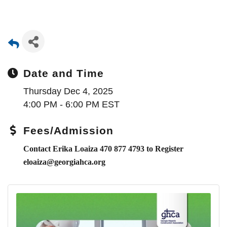
Date and Time
Thursday Dec 4, 2025
4:00 PM - 6:00 PM EST
Fees/Admission
Contact Erika Loaiza 470 877 4793 to Register
eloaiza@georgiahca.org