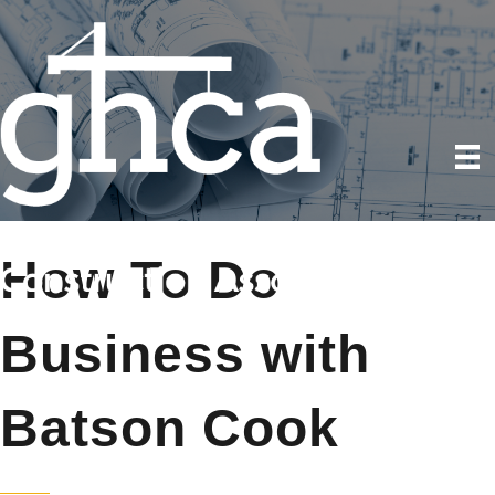
How To Do
Business with
Batson Cook