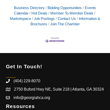
Business Directory
Bidding Opportunities
Events
Calendar
Hot Deals
Member To Member Deals
Marketspace
Job Postings
Contact Us
Information &
Brochures
Join The Chamber
Get In Touch!
(404) 229-8070
2750 Buford Hwy NE, Suite 218 | Atlanta, GA 30324
info@georgiahca.org
Resources