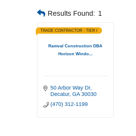
Results Found:
1
TRADE CONTRACTOR - TIER I
Ramval Construction DBA
Horizon Windo...
50 Arbor Way Dr
Decatur
GA
30030
(470) 312-1199