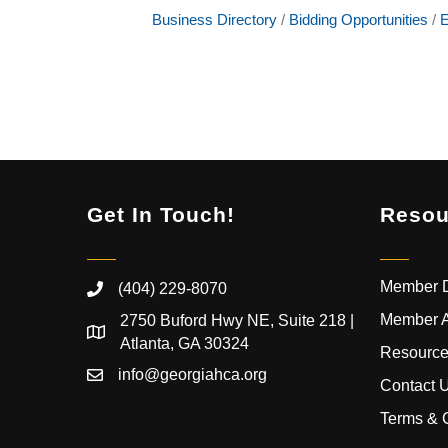
Business Directory
Bidding Opportunities
E
Get In Touch!
Resou
Member D
(404) 229-8070
Member 
2750 Buford Hwy NE, Suite 218 |
Atlanta, GA 30324
Resource
info@georgiahca.org
Contact 
Terms & 