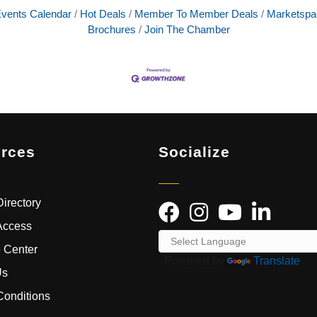
vents Calendar
Hot Deals
Member To Member Deals
Marketspa
Brochures
Join The Chamber
rces
Socialize
irectory
Access
 Center
Powered by
Translate
Us
Conditions