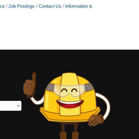
ce
Job Postings
Contact Us
Information &