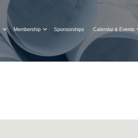
s
Membership
Sponsorships
Calendar & Events