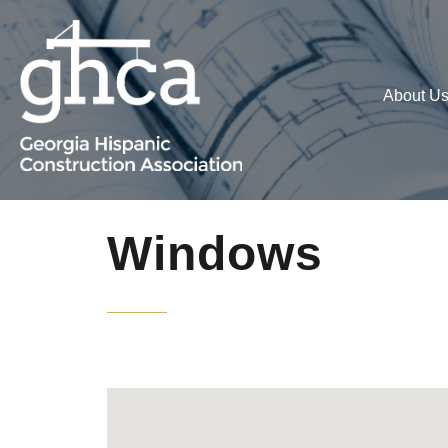
About U
Windows