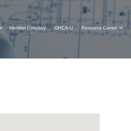
Member Directory
GHCA-U
Resource Center