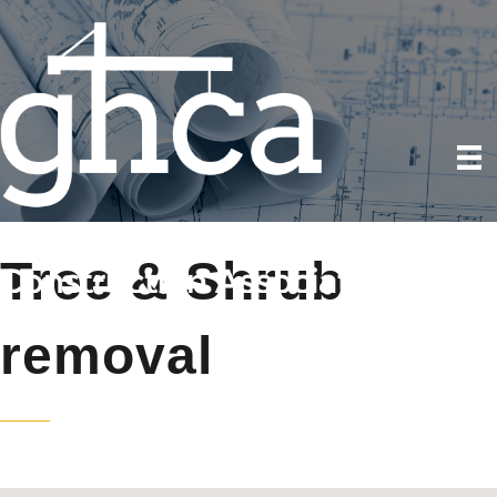
Tree & Shrub
removal