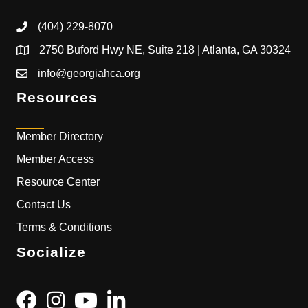
(404) 229-8070
2750 Buford Hwy NE, Suite 218 | Atlanta, GA 30324
info@georgiahca.org
Resources
Member Directory
Member Access
Resource Center
Contact Us
Terms & Conditions
Socialize