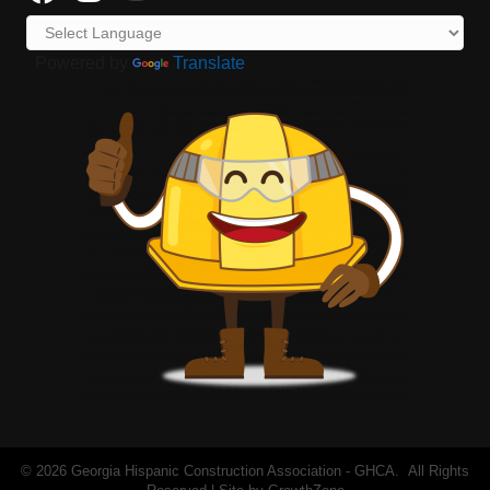
Powered by
Translate
©
2026
Georgia Hispanic Construction Association - GHCA.
All Rights