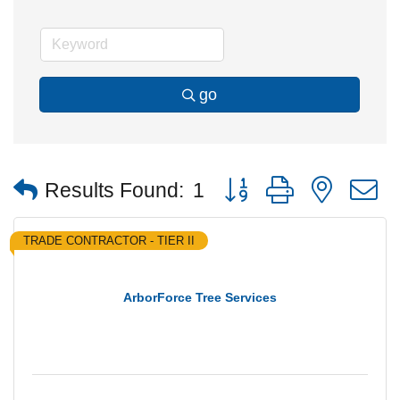
go
Button group with nested
Results Found:
1
TRADE CONTRACTOR - TIER II
ArborForce Tree Services