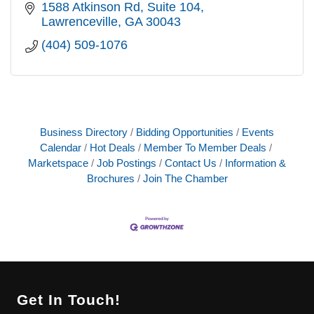
1588 Atkinson Rd
Suite 104
Lawrenceville
GA
30043
(404) 509-1076
Business Directory
Bidding Opportunities
Events
Calendar
Hot Deals
Member To Member Deals
Marketspace
Job Postings
Contact Us
Information &
Brochures
Join The Chamber
Get In Touch!