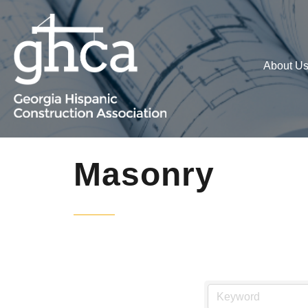
About U
Masonry