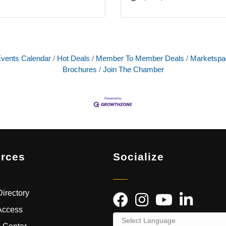
vents Calendar
Hot Deals
Member To Member Deals
Marketspa
Brochures
Join The Chamber
rces
Socialize
irectory
Access