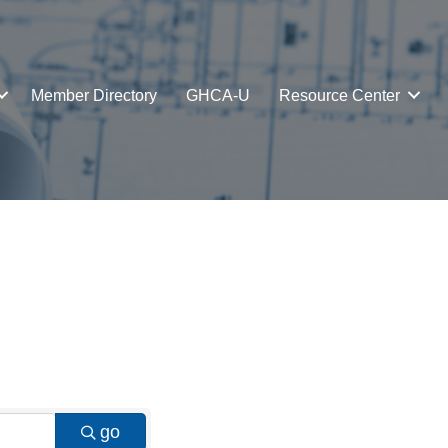
Member Directory
GHCA-U
Resource Center
go