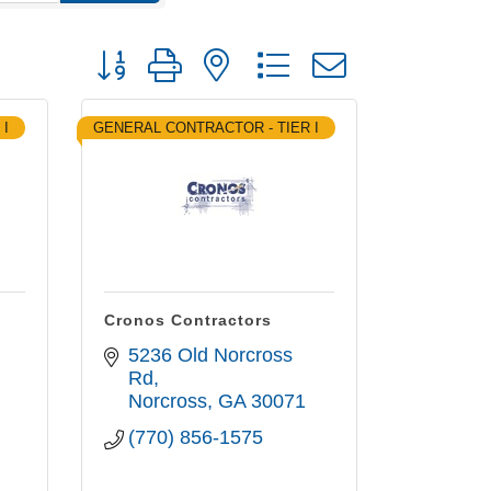
Button group with nested dropdown
 I
GENERAL CONTRACTOR - TIER I
Cronos Contractors
5236 Old Norcross 
Rd
Norcross
GA
30071
(770) 856-1575