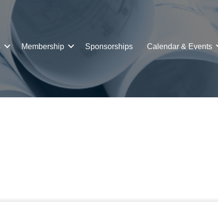
s
Membership
Sponsorships
Calendar & Events