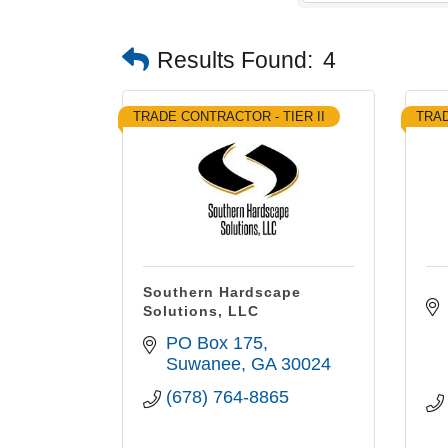
Results Found:
4
TRADE CONTRACTOR - TIER II
TRAD
Southern Hardscape
Solutions, LLC
PO Box 175
Suwanee
GA
30024
(678) 764-8865