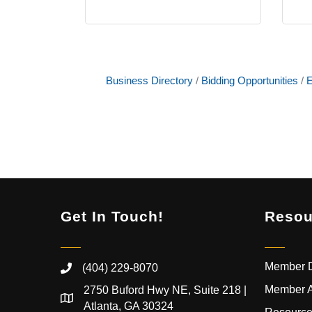
Business Directory
Bidding Opportunities
E
Get In Touch!
Resou
Member D
(404) 229-8070
Member 
2750 Buford Hwy NE, Suite 218 |
Atlanta, GA 30324