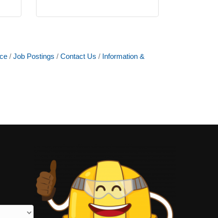
ce
Job Postings
Contact Us
Information &