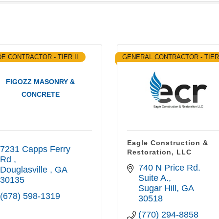
E CONTRACTOR - TIER II
GENERAL CONTRACTOR - TIER
FIGOZZ MASONRY &
CONCRETE
Eagle Construction &
7231 Capps Ferry 
Restoration, LLC
Rd 
740 N Price Rd. 
Douglasville 
GA
Suite A.
30135
Sugar Hill
GA
(678) 598-1319
30518
(770) 294-8858