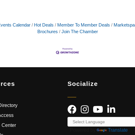
vents Calendar
Hot Deals
Member To Member Deals
Marketspa
Brochures
Join The Chamber
rces
Socialize
irectory
Access
 Center
Powered by
Translate