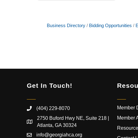
Business Directory
Bidding Opportunities
E
Get In Touch!
Resou
Member D
(404) 229-8070
Member 
2750 Buford Hwy NE, Suite 218 |
Atlanta, GA 30324
Resource
info@georgiahca.org