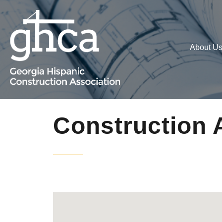
About U
Construction 