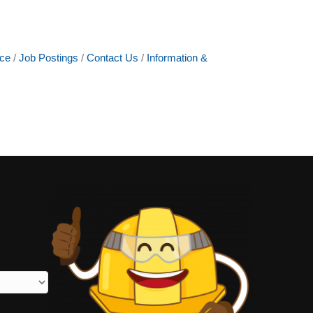
ce
Job Postings
Contact Us
Information &