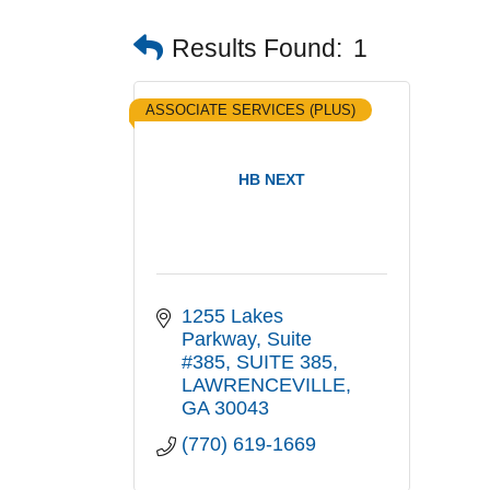
Results Found:
1
ASSOCIATE SERVICES (PLUS)
HB NEXT
1255 Lakes 
Parkway, Suite 
#385
SUITE 385
LAWRENCEVILLE
GA
30043
(770) 619-1669