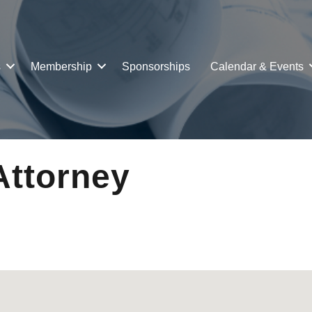
s
Membership
Sponsorships
Calendar & Events
Attorney