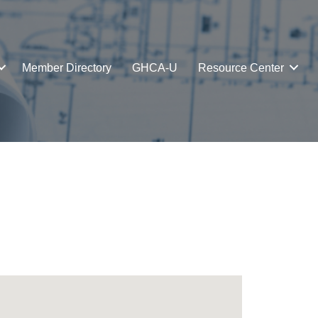
Member Directory
GHCA-U
Resource Center