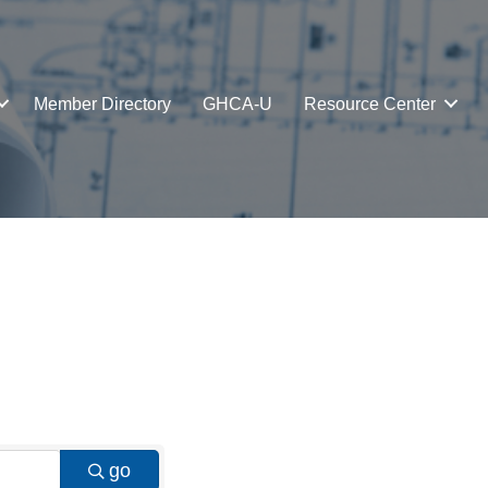
Member Directory
GHCA-U
Resource Center
go