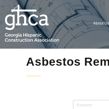
About U
Asbestos Rem