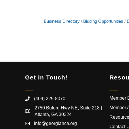
Business Directory
Bidding Opportunities
E
Get In Touch!
Resou
Member D
(404) 229-8070
Member 
2750 Buford Hwy NE, Suite 218 |
Atlanta, GA 30324
Resource
info@georgiahca.org
Contact 