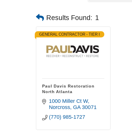
Results Found:
1
GENERAL CONTRACTOR - TIER I
Paul Davis Restoration
North Atlanta
1000 Miller Ct W
Norcross
GA
30071
(770) 985-1727