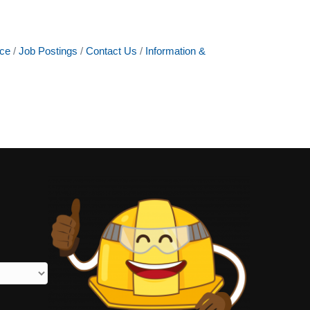
ce
Job Postings
Contact Us
Information &