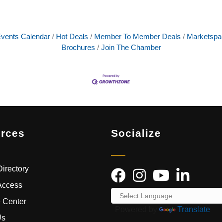
vents Calendar
Hot Deals
Member To Member Deals
Marketspa
Brochures
Join The Chamber
rces
Socialize
irectory
Access
 Center
Powered by
Translate
Us