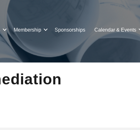
s
Membership
Sponsorships
Calendar & Events
ediation