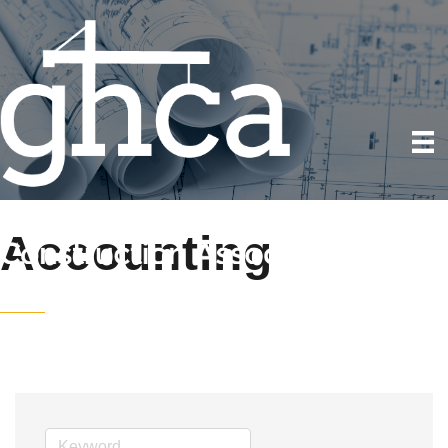
Accounting