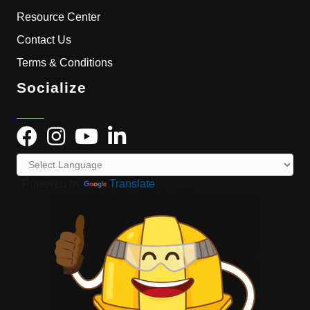
Resource Center
Contact Us
Terms & Conditions
Socialize
Powered by
Translate