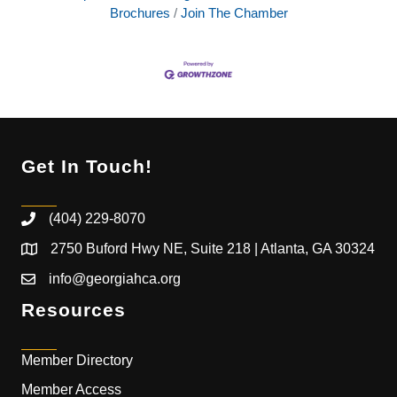
Brochures
Join The Chamber
Get In Touch!
(404) 229-8070
2750 Buford Hwy NE, Suite 218 | Atlanta, GA 30324
info@georgiahca.org
Resources
Member Directory
Member Access