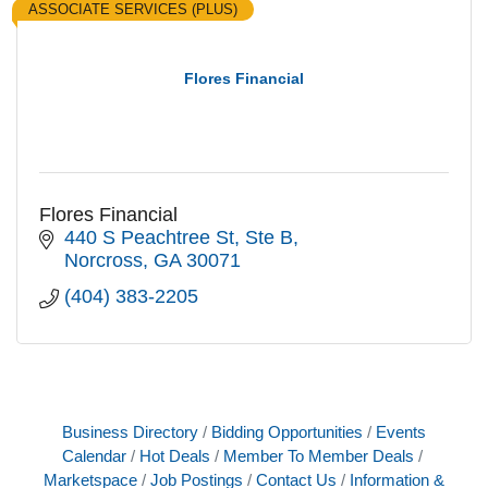
ASSOCIATE SERVICES (PLUS)
Flores Financial
Flores Financial
440 S Peachtree St
Ste B
Norcross
GA
30071
(404) 383-2205
Business Directory
Bidding Opportunities
Events
Calendar
Hot Deals
Member To Member Deals
Marketspace
Job Postings
Contact Us
Information &