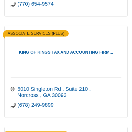
(770) 654-9574
ASSOCIATE SERVICES (PLUS)
KING OF KINGS TAX AND ACCOUNTING FIRM...
6010 Singleton Rd 
Suite 210 
Norcross 
GA
30093 
(678) 249-9899