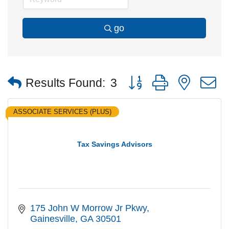
go
Button group with nested
Results Found:
3
ASSOCIATE SERVICES (PLUS)
Tax Savings Advisors
175 John W Morrow Jr Pkwy
Gainesville
GA
30501