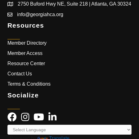
2750 Buford Hwy NE, Suite 218 | Atlanta, GA 30324
info@georgiahca.org
Resources
Member Directory
Member Access
Resource Center
Contact Us
Terms & Conditions
Socialize
Powered by
Translate