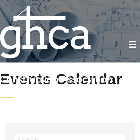
Events Calendar