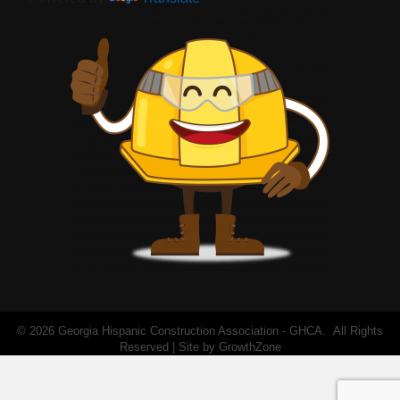
©
2026
Georgia Hispanic Construction Association - GHCA.
All Rights
Reserved | Site by
GrowthZone