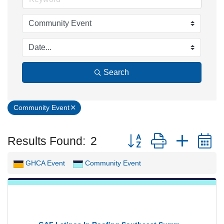
Search
Community Event
Button group with neste
Results Found:
2
GHCA Event
Community Event