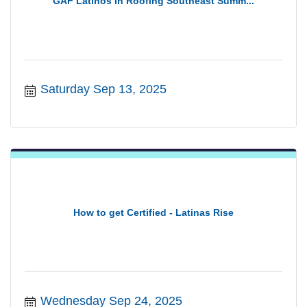
GAF Latinos In Roofing Southeast Summ...
Saturday Sep 13, 2025
How to get Certified - Latinas Rise
Wednesday Sep 24, 2025