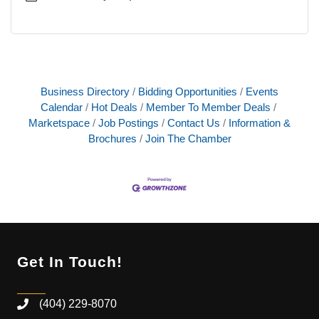
Business Directory
Bidding Opportunities
Events
Calendar
Hot Deals
Member To Member Deals
Marketspace
Job Postings
Contact Us
Information &
Brochures
Join The Chamber
Get In Touch!
(404) 229-8070